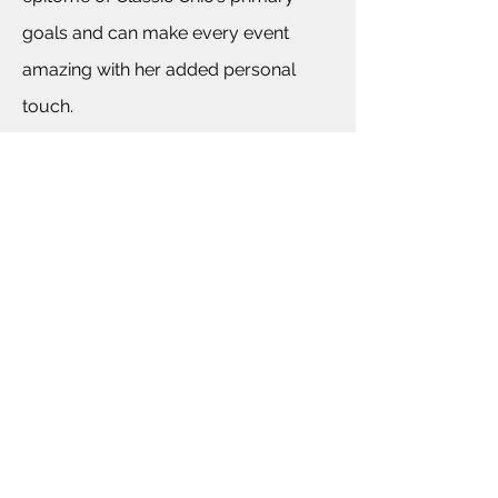
goals and can make every event
amazing with her added personal
touch.
BACK TO COMPANY INFORMATION
For More Information Please E-mail
Events@ClassicChicCo.com
©2013 by Classic Chic Event Planning. Proudly created
with Wix.com