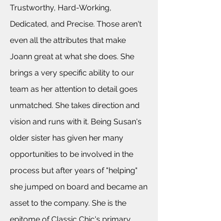
Trustworthy, Hard-Working,
Dedicated, and Precise. Those aren't
even all the
attributes that make
Joann great at what she does. She
brings a very specific ability to our
team as her attention to detail goes
unmatched. She takes direction and
vision and runs with it. Being Susan's
older sister has given her many
opportunities to be involved in the
process but after years of "helping"
she jumped on board and became an
asset to the company. She is the
epitome of Classic Chic's primary