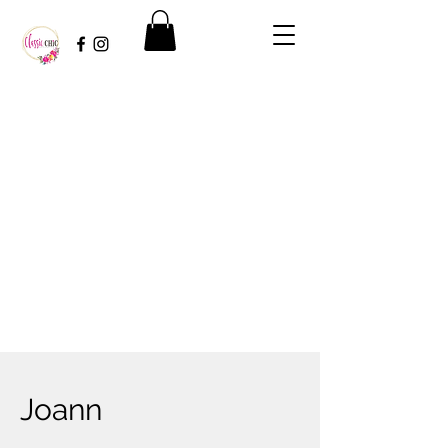
Joann