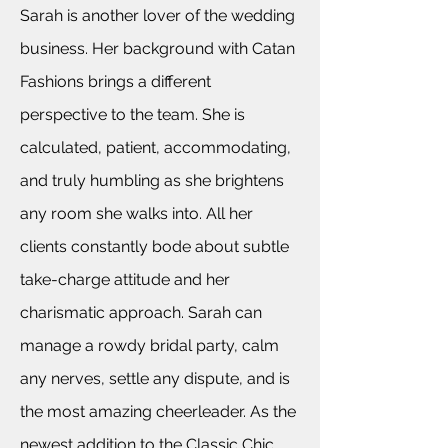
Sarah is another lover of the wedding
business. Her
background with Catan
Fashions brings a different
perspective to the team. She is
calculated, patient, accommodating,
and truly humbling as she brightens
any room she walks into. All her
clients constantly bode about subtle
take-charge attitude and her
charismatic approach. Sarah can
manage a rowdy bridal party, calm
any nerves, settle any dispute, and is
the most amazing cheerleader. As the
newest addition to the Classic Chic