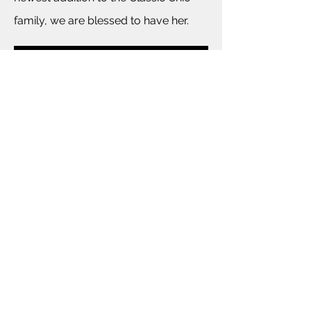
family, we are blessed to have her.
BACK TO COMPANY INFORMATION
For More Information Please E-mail
Events@ClassicChicCo.com
©2013 by Classic Chic Event Planning. Proudly created
with Wix.com