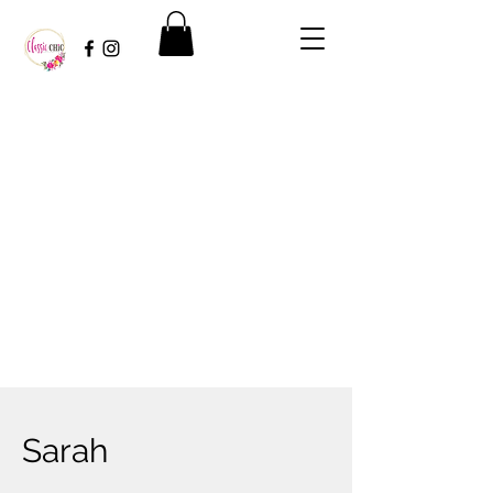
Sarah